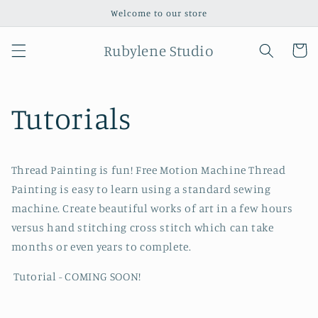
Skip to
Welcome to our store
content
Rubylene Studio
Cart
Tutorials
Thread Painting is fun! Free Motion Machine Thread
Painting is easy to learn using a standard sewing
machine. Create beautiful works of art in a few hours
versus hand stitching cross stitch which can take
months or even years to complete.
Tutorial - COMING SOON!